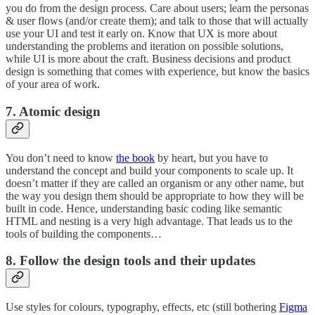
you do from the design process. Care about users; learn the personas
& user flows (and/or create them); and talk to those that will actually
use your UI and test it early on. Know that UX is more about
understanding the problems and iteration on possible solutions,
while UI is more about the craft. Business decisions and product
design is something that comes with experience, but know the basics
of your area of work.
7. Atomic design
You don’t need to know
the book
by heart, but you have to
understand the concept and build your components to scale up. It
doesn’t matter if they are called an organism or any other name, but
the way you design them should be appropriate to how they will be
built in code. Hence, understanding basic coding like semantic
HTML and nesting is a very high advantage. That leads us to the
tools of building the components…
8. Follow the design tools and their updates
Use styles for colours, typography, effects, etc (still bothering
Figma