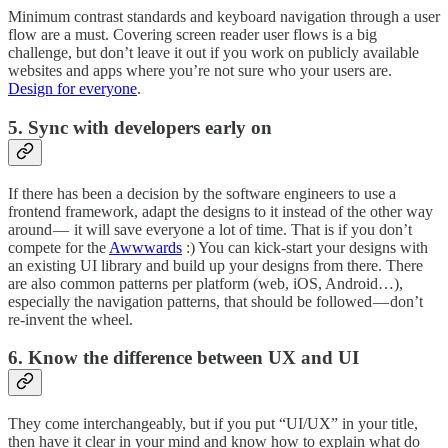
Minimum contrast standards and keyboard navigation through a user
flow are a must. Covering screen reader user flows is a big
challenge, but don’t leave it out if you work on publicly available
websites and apps where you’re not sure who your users are.
Design for everyone
.
5. Sync with developers early on
If there has been a decision by the software engineers to use a
frontend framework, adapt the designs to it instead of the other way
around — it will save everyone a lot of time. That is if you don’t
compete for the
Awwwards
:) You can kick-start your designs with
an existing UI library and build up your designs from there. There
are also common patterns per platform (web, iOS, Android…),
especially the navigation patterns, that should be followed — don’t
re-invent the wheel.
6. Know the difference between UX and UI
They come interchangeably, but if you put “UI/UX” in your title,
then have it clear in your mind and know how to explain what do