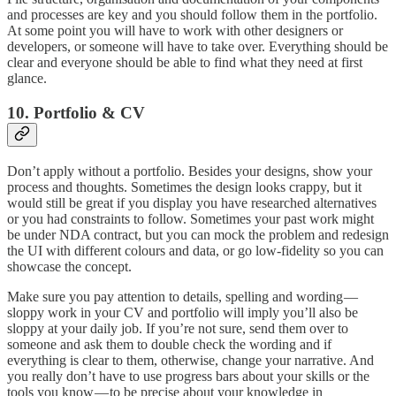
and processes are key and you should follow them in the portfolio.
At some point you will have to work with other designers or
developers, or someone will have to take over. Everything should be
clear and everyone should be able to find what they need at first
glance.
10. Portfolio & CV
Don’t apply without a portfolio. Besides your designs, show your
process and thoughts. Sometimes the design looks crappy, but it
would still be great if you display you have researched alternatives
or you had constraints to follow. Sometimes your past work might
be under NDA contract, but you can mock the problem and redesign
the UI with different colours and data, or go low-fidelity so you can
showcase the concept.
Make sure you pay attention to details, spelling and wording —
sloppy work in your CV and portfolio will imply you’ll also be
sloppy at your daily job. If you’re not sure, send them over to
someone and ask them to double check the wording and if
everything is clear to them, otherwise, change your narrative. And
you really don’t have to use progress bars about your skills or the
tools you know — to be precise about your knowledge in