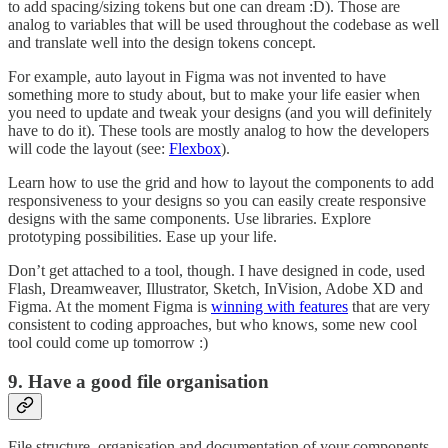
to add spacing/sizing tokens but one can dream :D). Those are
analog to variables that will be used throughout the codebase as well
and translate well into the design tokens concept.
For example, auto layout in Figma was not invented to have
something more to study about, but to make your life easier when
you need to update and tweak your designs (and you will definitely
have to do it). These tools are mostly analog to how the developers
will code the layout (see:
Flexbox
).
Learn how to use the grid and how to layout the components to add
responsiveness to your designs so you can easily create responsive
designs with the same components. Use libraries. Explore
prototyping possibilities. Ease up your life.
Don’t get attached to a tool, though. I have designed in code, used
Flash, Dreamweaver, Illustrator, Sketch, InVision, Adobe XD and
Figma. At the moment Figma is
winning with features
that are very
consistent to coding approaches, but who knows, some new cool
tool could come up tomorrow :)
9. Have a good file organisation
File structure, organisation and documentation of your components