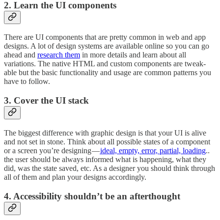
2. Learn the UI components
There are UI components that are pretty common in web and app
designs. A lot of design systems are available online so you can go
ahead and
research them
in more details and learn about all
variations. The native HTML and custom components are tweak-
able but the basic functionality and usage are common patterns you
have to follow.
3. Cover the UI stack
The biggest difference with graphic design is that your UI is alive
and not set in stone. Think about all possible states of a component
or a screen you’re designing —
ideal, empty, error, partial, loading
..
the user should be always informed what is happening, what they
did, was the state saved, etc. As a designer you should think through
all of them and plan your designs accordingly.
4. Accessibility shouldn’t be an afterthought