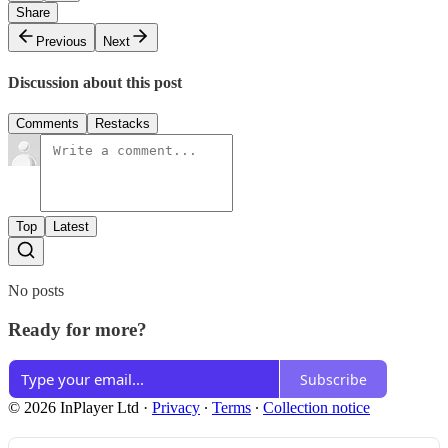
Share
Previous
Next
Discussion about this post
Comments
Restacks
Top
Latest
No posts
Ready for more?
Subscribe
© 2026 InPlayer Ltd
·
Privacy
∙
Terms
∙
Collection notice