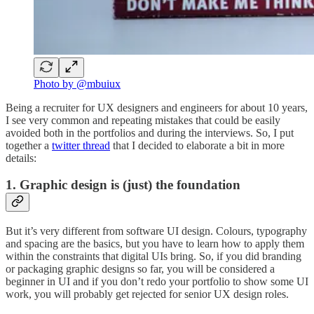
Photo by @mbuiux
Being a recruiter for UX designers and engineers for about 10 years,
I see very common and repeating mistakes that could be easily
avoided both in the portfolios and during the interviews. So, I put
together a
twitter thread
that I decided to elaborate a bit in more
details:
1. Graphic design is (just) the foundation
But it’s very different from software UI design. Colours, typography
and spacing are the basics, but you have to learn how to apply them
within the constraints that digital UIs bring. So, if you did branding
or packaging graphic designs so far, you will be considered a
beginner in UI and if you don’t redo your portfolio to show some UI
work, you will probably get rejected for senior UX design roles.