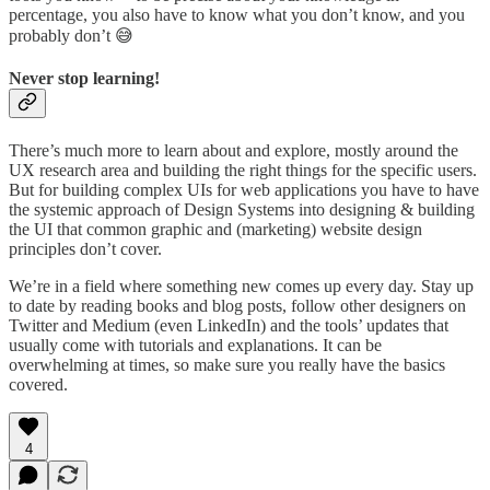
percentage, you also have to know what you don’t know, and you
probably don’t 😅
Never stop learning!
There’s much more to learn about and explore, mostly around the
UX research area and building the right things for the specific users.
But for building complex UIs for web applications you have to have
the systemic approach of Design Systems into designing & building
the UI that common graphic and (marketing) website design
principles don’t cover.
We’re in a field where something new comes up every day. Stay up
to date by reading books and blog posts, follow other designers on
Twitter and Medium (even LinkedIn) and the tools’ updates that
usually come with tutorials and explanations. It can be
overwhelming at times, so make sure you really have the basics
covered.
4