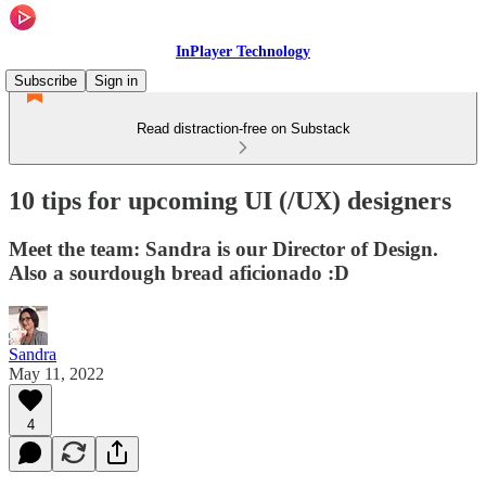
InPlayer Technology
Subscribe
Sign in
Read distraction-free on Substack
10 tips for upcoming UI (/UX) designers
Meet the team: Sandra is our Director of Design.
Also a sourdough bread aficionado :D
Sandra
May 11, 2022
4