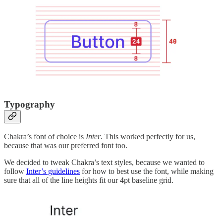
Typography
Chakra’s font of choice is
Inter
. This worked perfectly for us,
because that was our preferred font too.
We decided to tweak Chakra’s text styles, because we wanted to
follow
Inter’s guidelines
for how to best use the font, while making
sure that all of the line heights fit our 4pt baseline grid.