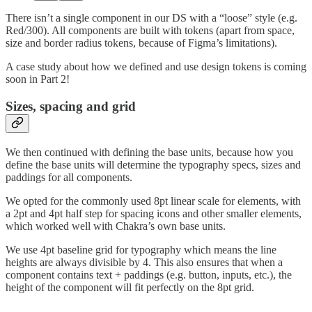
There isn’t a single component in our DS with a “loose” style (e.g.
Red/300). All components are built with tokens (apart from space,
size and border radius tokens, because of Figma’s limitations).
A case study about how we defined and use design tokens is coming
soon in Part 2!
Sizes, spacing and grid
We then continued with defining the base units, because how you
define the base units will determine the typography specs, sizes and
paddings for all components.
We opted for the commonly used 8pt linear scale for elements, with
a 2pt and 4pt half step for spacing icons and other smaller elements,
which worked well with Chakra’s own base units.
We use 4pt baseline grid for typography which means the line
heights are always divisible by 4. This also ensures that when a
component contains text + paddings (e.g. button, inputs, etc.), the
height of the component will fit perfectly on the 8pt grid.