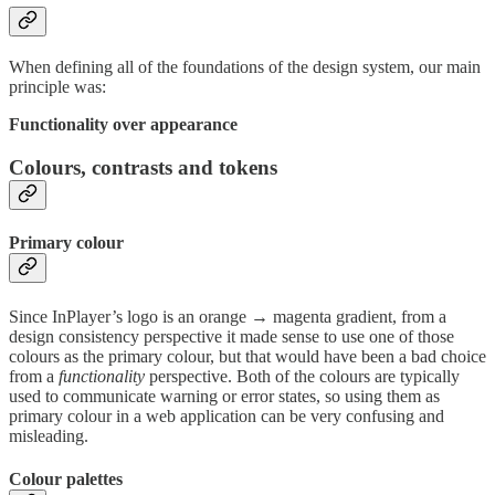
When defining all of the foundations of the design system, our main
principle was:
Functionality over appearance
Colours, contrasts and tokens
Primary colour
Since InPlayer’s logo is an orange → magenta gradient, from a
design consistency perspective it made sense to use one of those
colours as the primary colour, but that would have been a bad choice
from a
functionality
perspective. Both of the colours are typically
used to communicate warning or error states, so using them as
primary colour in a web application can be very confusing and
misleading.
Colour palettes