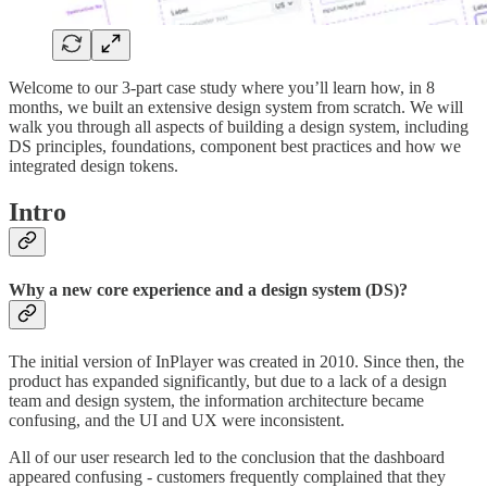
Welcome to our 3-part case study where you’ll learn how, in 8
months, we built an extensive design system from scratch. We will
walk you through all aspects of building a design system, including
DS principles, foundations, component best practices and how we
integrated design tokens.
Intro
Why a new core experience and a design system (DS)?
The initial version of InPlayer was created in 2010. Since then, the
product has expanded significantly, but due to a lack of a design
team and design system, the information architecture became
confusing, and the UI and UX were inconsistent.
All of our user research led to the conclusion that the dashboard
appeared confusing - customers frequently complained that they