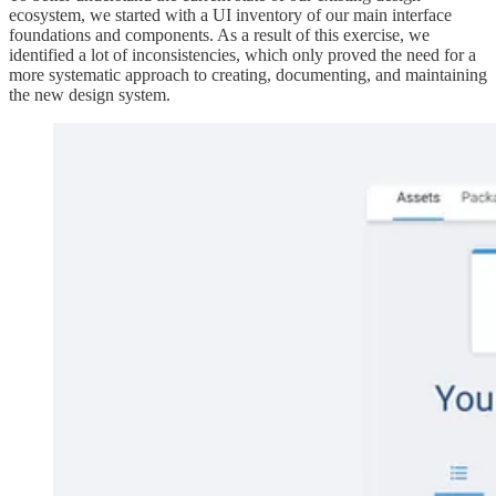
ecosystem, we started with a UI inventory of our main interface
foundations and components. As a result of this exercise, we
identified a lot of inconsistencies, which only proved the need for a
more systematic approach to creating, documenting, and maintaining
the new design system.