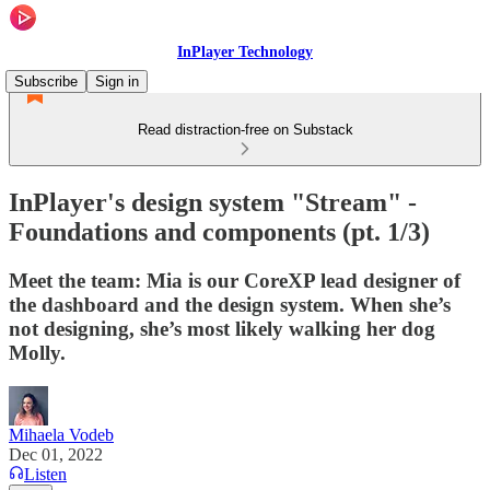
InPlayer Technology
Subscribe
Sign in
Read distraction-free on Substack
InPlayer's design system "Stream" -
Foundations and components (pt. 1/3)
Meet the team: Mia is our CoreXP lead designer of
the dashboard and the design system. When she’s
not designing, she’s most likely walking her dog
Molly.
Mihaela Vodeb
Dec 01, 2022
Listen