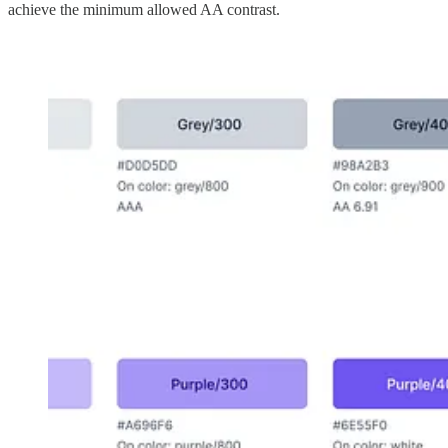
achieve the minimum allowed AA contrast.