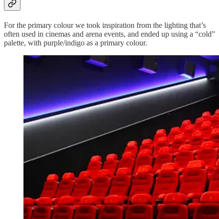
For the primary colour we took inspiration from the lighting that’s
often used in cinemas and arena events, and ended up using a “cold”
palette, with purple/indigo as a primary colour.