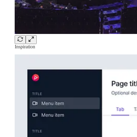
Inspiration