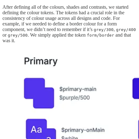
After defining all of the colours, shades and contrasts, we started
defining the colour tokens. The tokens had a crucial role in the
consistency of colour usage across all designs and code. For
example, if we needed to define a border colour for a form
component, we didn’t need to remember if it’s
,
grey/300
grey/400
or
. We simply applied the token
and that
grey/500
form/border
was it.