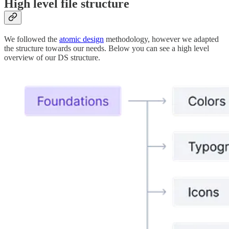
High level file structure
We followed the
atomic design
methodology, however we adapted
the structure towards our needs. Below you can see a high level
overview of our DS structure.