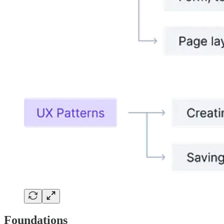
Foundations