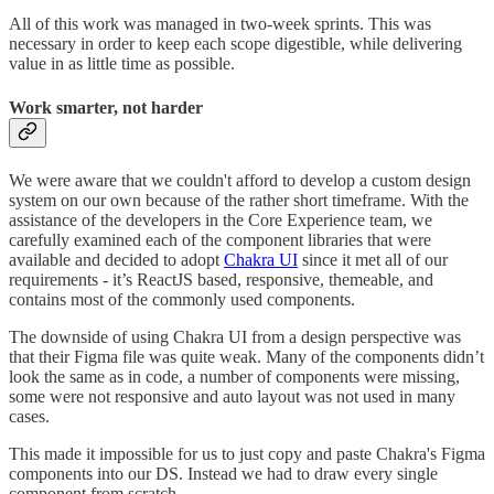
All of this work was managed in two-week sprints. This was
necessary in order to keep each scope digestible, while delivering
value in as little time as possible.
Work smarter, not harder
We were aware that we couldn't afford to develop a custom design
system on our own because of the rather short timeframe. With the
assistance of the developers in the Core Experience team, we
carefully examined each of the component libraries that were
available and decided to adopt
Chakra UI
since it met all of our
requirements - it’s ReactJS based, responsive, themeable, and
contains most of the commonly used components.
The downside of using Chakra UI from a design perspective was
that their Figma file was quite weak. Many of the components didn’t
look the same as in code, a number of components were missing,
some were not responsive and auto layout was not used in many
cases.
This made it impossible for us to just copy and paste Chakra's Figma
components into our DS. Instead we had to draw every single
component from scratch.