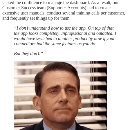
lacked the confidence to manage the dashboard. As a result, our
Customer Success team (Support + Accounts) had to create
extensive user manuals, conduct several training calls per customer,
and frequently set things up for them.
“I don’t understand how to use the app. On top of that,
the app looks completely unprofessional and outdated. I
would have switched to another product by now if your
competitors had the same features as you do.
But they don’t.”