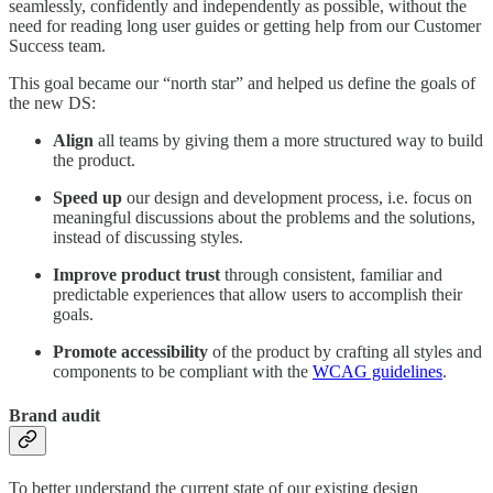
seamlessly, confidently and independently as possible, without the
need for reading long user guides or getting help from our Customer
Success team.
This goal became our “north star” and helped us define the goals of
the new DS:
Align
all teams by giving them a more structured way to build
the product.
Speed up
our design and development process, i.e. focus on
meaningful discussions about the problems and the solutions,
instead of discussing styles.
Improve
product
trust
through consistent, familiar and
predictable experiences that allow users to accomplish their
goals.
Promote
accessibility
of the product by crafting all styles and
components to be compliant with the
WCAG guidelines
.
Brand audit
To better understand the current state of our existing design