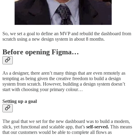
So, we set a goal to define an MVP and rebuild the dashboard from
scratch using a new design system in about 8 months.
Before opening Figma…
As a designer, there aren’t many things that are even remotely as
tempting as being given the creative freedom to build a design
system from scratch. However, building a design system doesn’t
start with choosing your primary colour…
Setting up a goal
The goal that we set for the new dashboard was to build a modern,
slick, yet functional and scalable app, that’s
self-served.
This means
that our customers would be able to complete all flows as