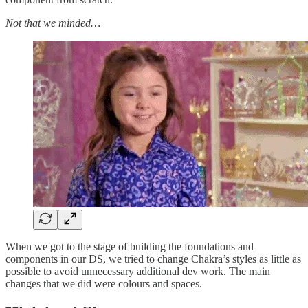
Not that we minded…
When we got to the stage of building the foundations and
components in our DS, we tried to change Chakra’s styles as little as
possible to avoid unnecessary additional dev work. The main
changes that we did were colours and spaces.