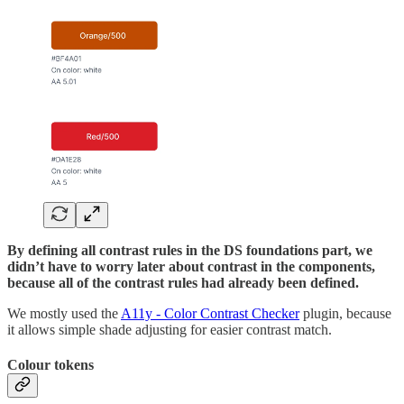
By defining all contrast rules in the DS foundations part, we
didn’t have to worry later about contrast in the components,
because all of the contrast rules had already been defined.
We mostly used the
A11y - Color Contrast Checker
plugin, because
it allows simple shade adjusting for easier contrast match.
Colour tokens