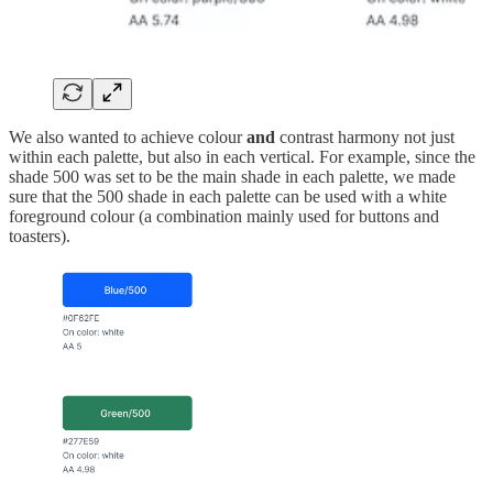
We also wanted to achieve colour
and
contrast harmony not just
within each palette, but also in each vertical. For example, since the
shade 500 was set to be the main shade in each palette, we made
sure that the 500 shade in each palette can be used with a white
foreground colour (a combination mainly used for buttons and
toasters).