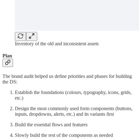
Inventory of the old and inconsistent assets
Plan
The brand audit helped us define priorities and phases for building
the DS:
Establish the foundations (colours, typography, icons, grids,
etc.)
Design the most commonly used form components (buttons,
inputs, dropdowns, alerts, etc.) and its variants first
Build the essential flows and features
Slowly build the rest of the components as needed