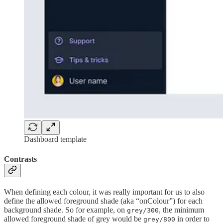
Dashboard template
Contrasts
When defining each colour, it was really important for us to also
define the allowed foreground shade (aka “onColour”) for each
background shade. So for example, on
, the minimum
grey/300
allowed foreground shade of grey would be
in order to
grey/800