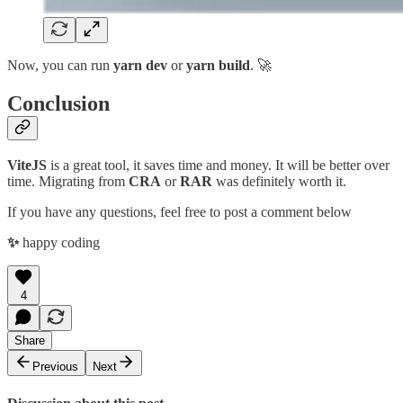
Now, you can run
yarn dev
or
yarn build
. 🚀
Conclusion
ViteJS
is a great tool, it saves time and money. It will be better over
time. Migrating from
CRA
or
RAR
was definitely worth it.
If you have any questions, feel free to post a comment below
✨
happy coding
4
Share
Previous
Next