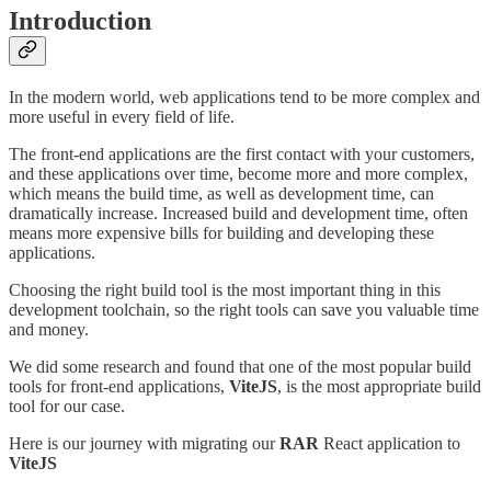
Introduction
In the modern world, web applications tend to be more complex and
more useful in every field of life.
The front-end applications are the first contact with your customers,
and these applications over time, become more and more complex,
which means the build time, as well as development time, can
dramatically increase. Increased build and development time, often
means more expensive bills for building and developing these
applications.
Choosing the right build tool is the most important thing in this
development toolchain, so the right tools can save you valuable time
and money.
We did some research and found that one of the most popular build
tools for front-end applications,
ViteJS
, is the most appropriate build
tool for our case.
Here is our journey with migrating our
RAR
React application to
ViteJS