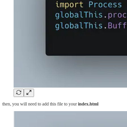
then, you will need to add this file to your
index.html