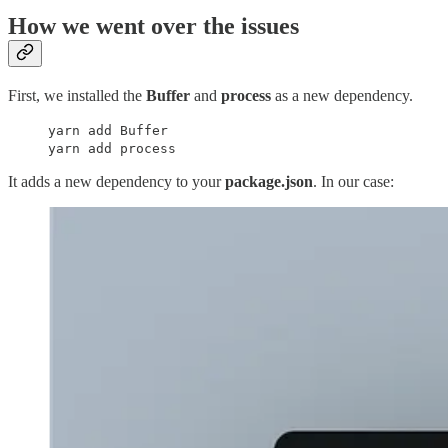
How we went over the issues
First, we installed the
Buffer
and
process
as a new dependency.
yarn add Buffer
yarn add process
It adds a new dependency to your
package.json
. In our case: