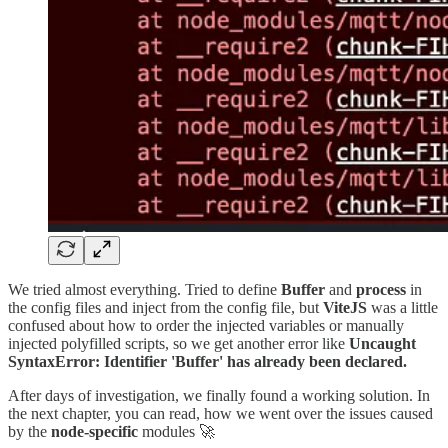
We tried almost everything. Tried to define
Buffer
and
process
in
the config files and inject from the config file, but
ViteJS
was a little
confused about how to order the injected variables or manually
injected polyfilled scripts, so we get another error like
Uncaught
SyntaxError: Identifier 'Buffer' has already been declared.
After days of investigation, we finally found a working solution. In
the next chapter, you can read, how we went over the issues caused
by the
node-specific
modules 🚀