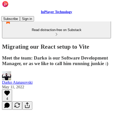
InPlayer Technology
Subscribe
Sign in
Read distraction-free on Substack
Migrating our React setup to Vite
Meet the team: Darko is our Software Development
Manager, or as we like to call him running junkie :)
Darko Atanasovski
May 11, 2022
4