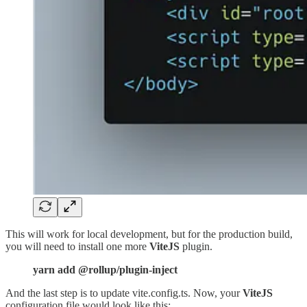
This will work for local development, but for the production build,
you will need to install one more
ViteJS
plugin.
yarn add @rollup/plugin-inject
And the last step is to update vite.config.ts. Now, your
ViteJS
configuration file would look like this: