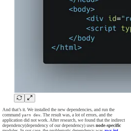
And that’s it. We installed the new dependencies, and run the
command
. The result was, a lot of errors, and the
yarn dev
application did not work. After research, we found that the indirect
dependency(dependency of our dependency) uses
node-specific
modules. In our case, the problematic dependency was
aws-iot-