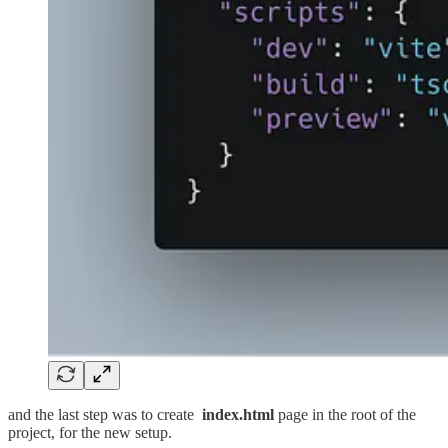
and the last step was to create
index.html
page in the root of the
project, for the new setup.