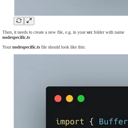
Then, it needs to create a new file, e.g. in your
src
folder with name
nodespecific.ts
Your
nodespecific.ts
file should look like this: