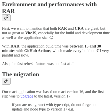
Environment and performances with
RAR
First, we want to mention that both
RAR
and
CRA
are great, but
not as great as
ViteJS
, especially for the build and development time
as well as the application size 😊.
With
RAR
, the application build time was
between 15 and 30
minutes
with
GitHub Actions
, which made every build on
CI
very
painful and slow.
Also, the fast refresh feature was not fast at all.
The migration
Our react application was based on react version 16, and the first
step was to
upgrade
to the latest, version 17.
if you are using react with typescript, do not forget to
update and node type to version 17 e.g.