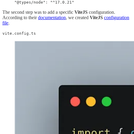
"@types/node": "^17.0.21"
The second step was to add a specific
ViteJS
configuration.
According to their
documentation
, we created
ViteJS
configuration
file
.
vite.config.ts