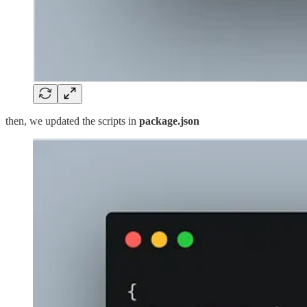
then, we updated the scripts in
package.json