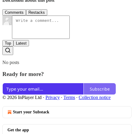
Discussion about this post
Comments
Restacks
Top
Latest
No posts
Ready for more?
Subscribe
© 2026 InPlayer Ltd
·
Privacy
∙
Terms
∙
Collection notice
Start your Substack
Get the app