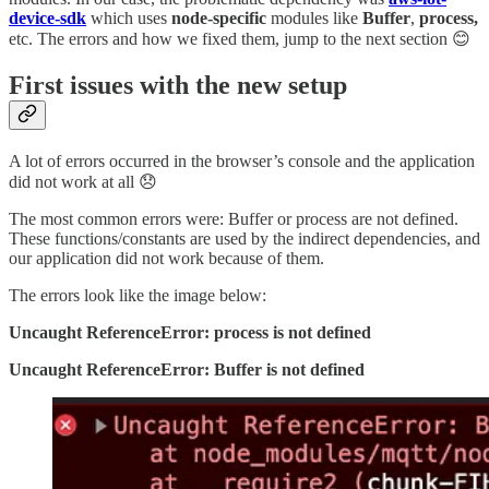
device-sdk
which uses
node-specific
modules like
Buffer
,
process,
etc. The errors and how we fixed them, jump to the next section 😊
First issues with the new setup
A lot of errors occurred in the browser’s console and the application
did not work at all 😞
The most common errors were: Buffer or process are not defined.
These functions/constants are used by the indirect dependencies, and
our application did not work because of them.
The errors look like the image below:
Uncaught ReferenceError: process is not defined
Uncaught ReferenceError: Buffer is not defined